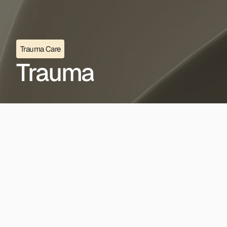
Trauma Care
Trauma
Overview